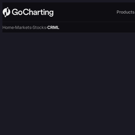
Products
Home
Markets
Stocks
CRML
›
›
›