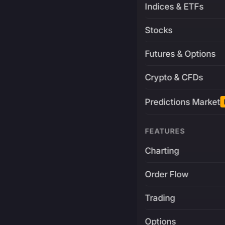
Indices & ETFs
Stocks
Futures & Options
Crypto & CFDs
Predictions Market
FEATURES
Charting
Order Flow
Trading
Options