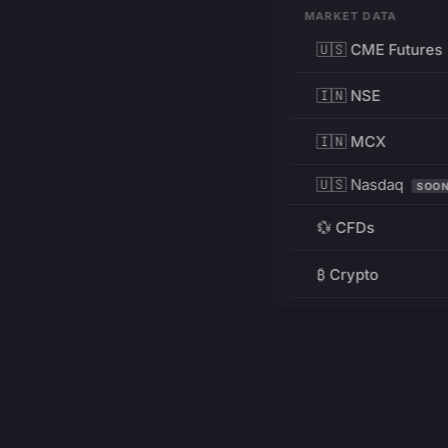
MARKET DATA
🇺🇸 CME Futures
🇮🇳 NSE
🇮🇳 MCX
🇺🇸 Nasdaq
SOO
💱 CFDs
₿ Crypto
RESOURCES
Pricing
Education
PRODUCT
DEVELOPERS
Charts
Charting Library
FREE