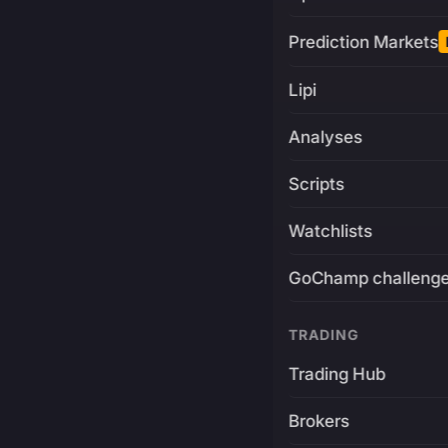
Prediction Markets
Lipi
Analyses
Scripts
Watchlists
GoChamp challeng
TRADING
Trading Hub
Brokers