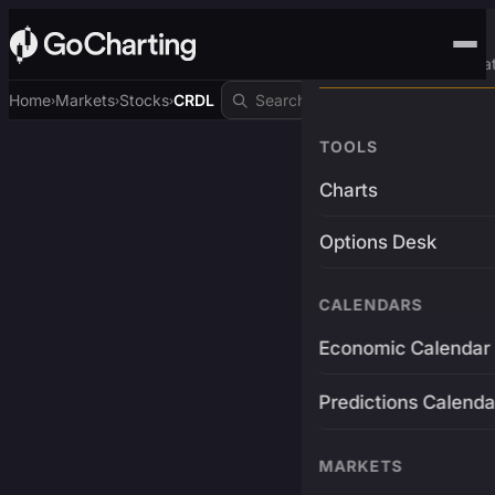
Advanced Trading Pla
Home
Markets
Stocks
CRDL
›
›
›
TOOLS
Charts
Options Desk
CALENDARS
Economic Calendar
Predictions Calenda
MARKETS