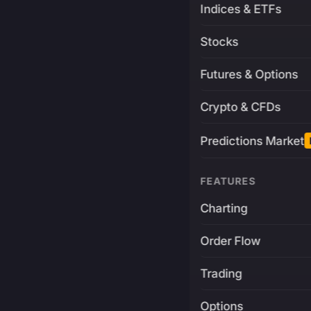
Indices & ETFs
Stocks
Futures & Options
Crypto & CFDs
Predictions Market
FEATURES
Charting
Order Flow
Trading
Options