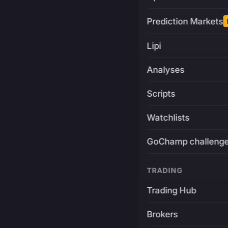
Prediction Markets
Lipi
Analyses
Scripts
Watchlists
GoChamp challeng
TRADING
Trading Hub
Brokers