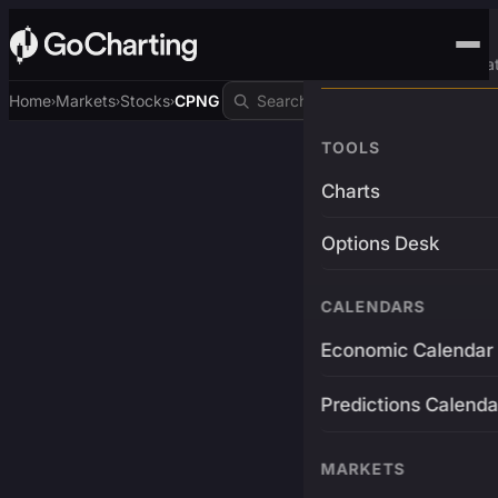
Advanced Trading Pla
Home
Markets
Stocks
CPNG
›
›
›
TOOLS
Charts
Options Desk
CALENDARS
Economic Calendar
Predictions Calenda
MARKETS