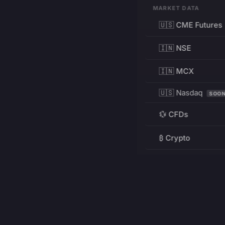
MARKET DATA
🇺🇸 CME Futures
🇮🇳 NSE
🇮🇳 MCX
🇺🇸 Nasdaq
SOO
💱 CFDs
₿ Crypto
RESOURCES
Pricing
Education
PRODUCT
DEVELOPERS
Charts
Charting Library
FREE