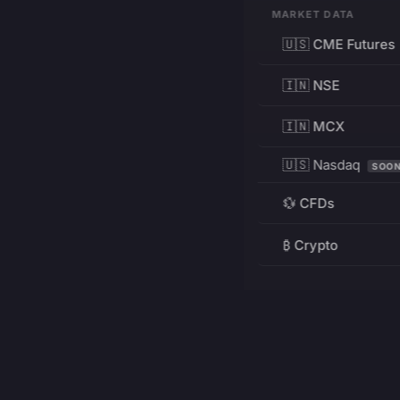
MARKET DATA
🇺🇸 CME Futures
🇮🇳 NSE
🇮🇳 MCX
🇺🇸 Nasdaq
SOO
💱 CFDs
₿ Crypto
RESOURCES
Pricing
Education