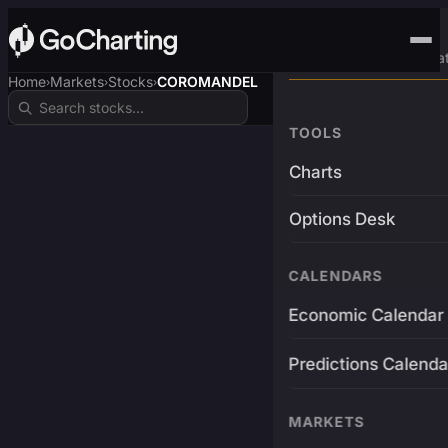
Advanced Trading Pla
Home
Markets
Stocks
COROMANDEL
›
›
›
TOOLS
Charts
Options Desk
CALENDARS
Economic Calendar
Predictions Calenda
MARKETS