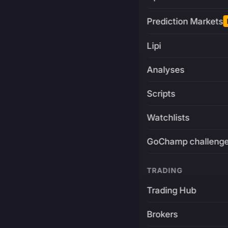
Prediction Markets
Lipi
Analyses
Scripts
Watchlists
GoChamp challeng
TRADING
Trading Hub
Brokers