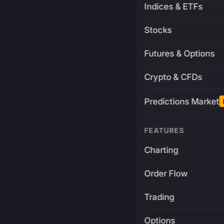
Indices & ETFs
Stocks
Futures & Options
Crypto & CFDs
Predictions Market
FEATURES
Charting
Order Flow
Trading
Options