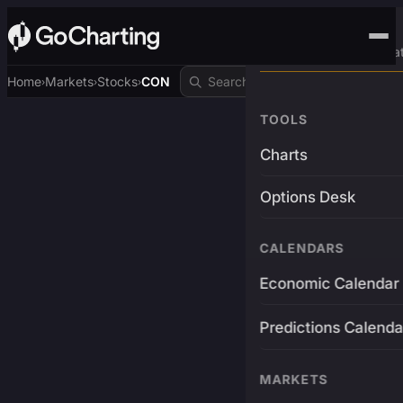
Advanced Trading Pla
Home
Markets
Stocks
CON
›
›
›
TOOLS
Charts
Options Desk
CALENDARS
Economic Calendar
Predictions Calenda
MARKETS