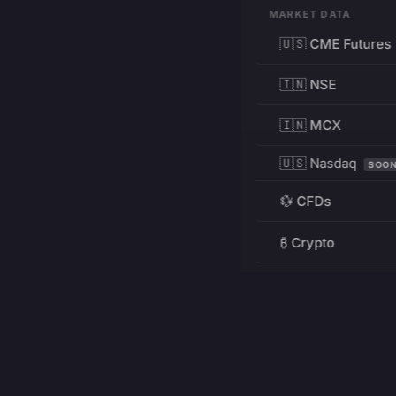
MARKET DATA
🇺🇸 CME Futures
🇮🇳 NSE
🇮🇳 MCX
🇺🇸 Nasdaq
SOO
💱 CFDs
₿ Crypto
RESOURCES
Pricing
Education
PRODUCT
DEVELOPERS
Charts
Charting Library
FREE