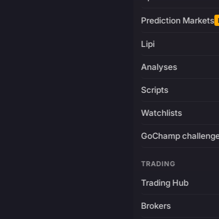
Prediction Markets
Lipi
Analyses
Scripts
Watchlists
GoChamp challeng
TRADING
Trading Hub
Brokers