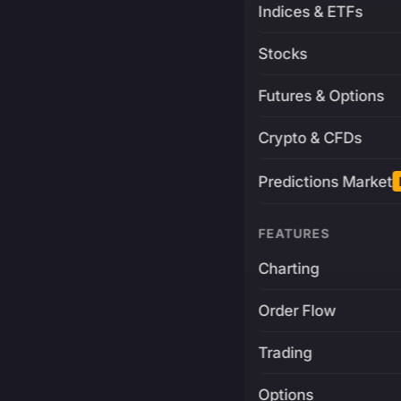
Indices & ETFs
Stocks
Futures & Options
Crypto & CFDs
Predictions Market
FEATURES
Charting
Order Flow
Trading
Options