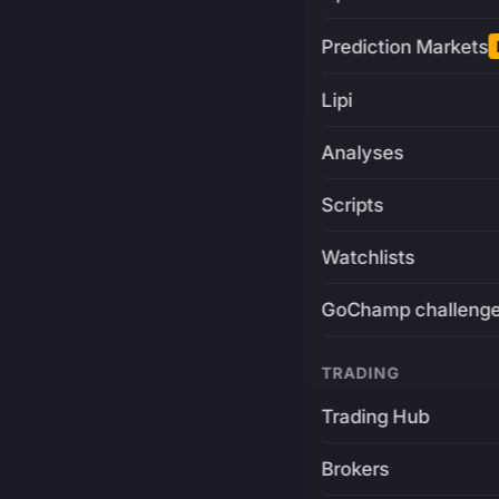
Prediction Markets
Lipi
Analyses
Scripts
Watchlists
GoChamp challeng
TRADING
Trading Hub
Brokers