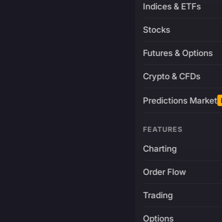
Indices & ETFs
Stocks
Futures & Options
Crypto & CFDs
Predictions Market
FEATURES
Charting
Order Flow
Trading
Options