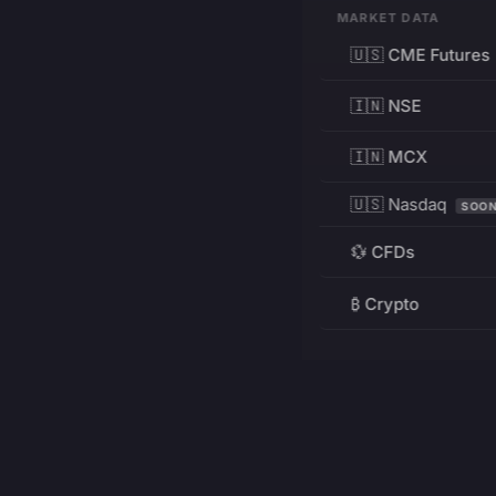
MARKET DATA
🇺🇸 CME Futures
🇮🇳 NSE
🇮🇳 MCX
🇺🇸 Nasdaq
SOO
💱 CFDs
₿ Crypto
RESOURCES
Pricing
Education