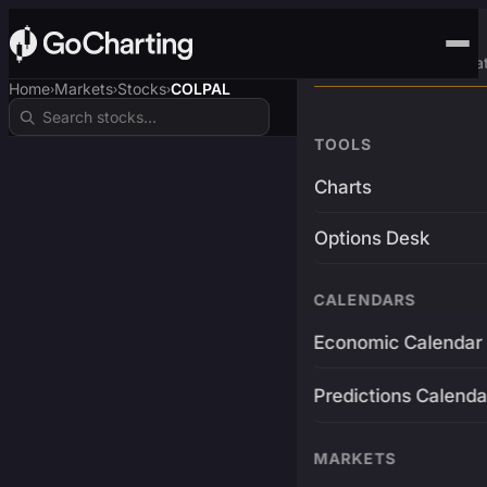
Advanced Trading Pla
Home
Markets
Stocks
COLPAL
›
›
›
TOOLS
Charts
Options Desk
CALENDARS
Economic Calendar
Predictions Calenda
MARKETS