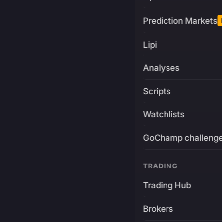
Prediction Markets
Lipi
Analyses
Scripts
Watchlists
GoChamp challeng
TRADING
Trading Hub
Brokers