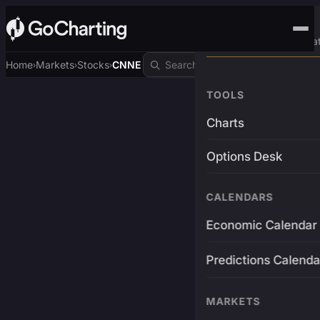
Advanced Trading Pla
Home
Markets
Stocks
CNNE
›
›
›
TOOLS
Charts
Options Desk
CALENDARS
Economic Calendar
Predictions Calenda
MARKETS