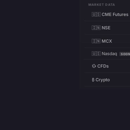
MARKET DATA
🇺🇸 CME Futures
🇮🇳 NSE
🇮🇳 MCX
🇺🇸 Nasdaq
SOO
💱 CFDs
₿ Crypto
RESOURCES
Pricing
Education
PRODUCT
DEVELOPERS
Charts
Charting Library
FREE