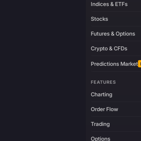
Indices & ETFs
Stocks
Futures & Options
Crypto & CFDs
Predictions Market
FEATURES
Charting
Order Flow
Trading
Options