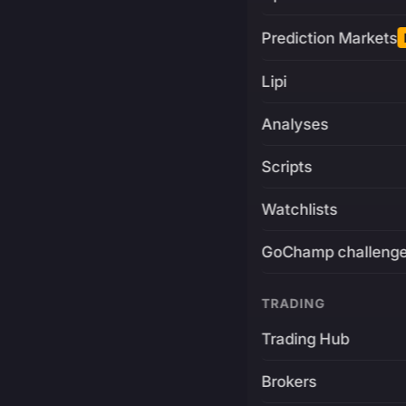
Prediction Markets
Lipi
Analyses
Scripts
Watchlists
GoChamp challeng
TRADING
Trading Hub
Brokers