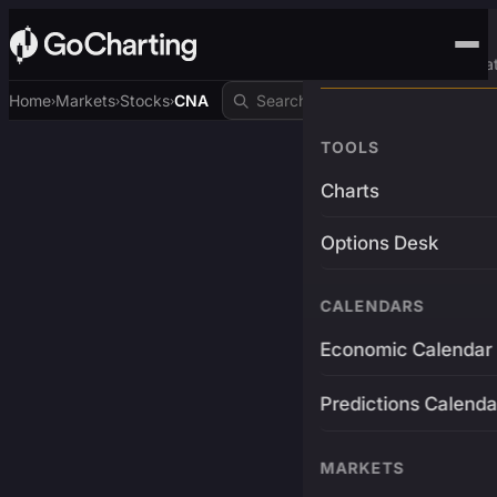
Advanced Trading Pla
Home
Markets
Stocks
CNA
›
›
›
TOOLS
Charts
Options Desk
CALENDARS
Economic Calendar
Predictions Calenda
MARKETS