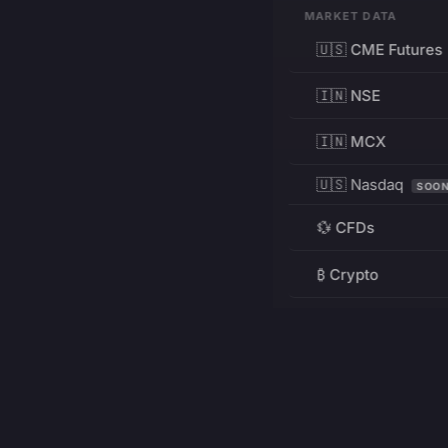
MARKET DATA
🇺🇸 CME Futures
🇮🇳 NSE
🇮🇳 MCX
🇺🇸 Nasdaq
SOO
💱 CFDs
₿ Crypto
RESOURCES
Pricing
Education
PRODUCT
DEVELOPERS
Charts
Charting Library
FREE