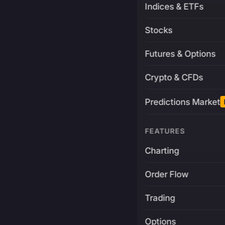
Indices & ETFs
Stocks
Futures & Options
Crypto & CFDs
Predictions Market
FEATURES
Charting
Order Flow
Trading
Options