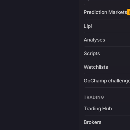
Prediction Markets
Lipi
Analyses
Scripts
Watchlists
GoChamp challeng
TRADING
Trading Hub
Brokers