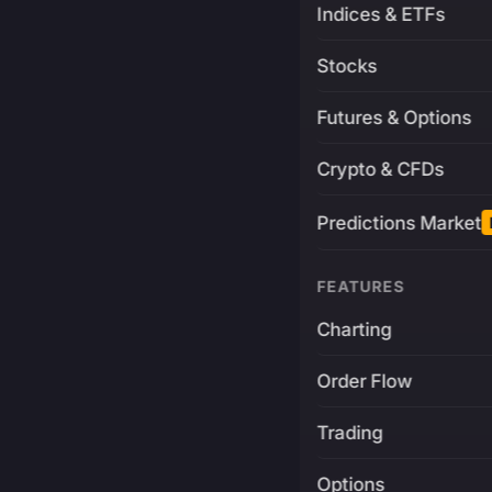
Indices & ETFs
Stocks
Futures & Options
Crypto & CFDs
Predictions Market
FEATURES
Charting
Order Flow
Trading
Options