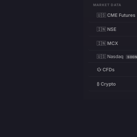
MARKET DATA
🇺🇸 CME Futures
🇮🇳 NSE
🇮🇳 MCX
🇺🇸 Nasdaq
SOO
💱 CFDs
₿ Crypto
RESOURCES
Pricing
Education