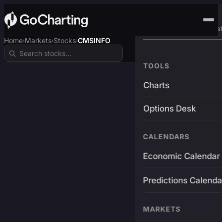
Advanced Trading Pla
Home
Markets
Stocks
CMSINFO
›
›
›
TOOLS
Charts
Options Desk
CALENDARS
Economic Calendar
Predictions Calenda
MARKETS