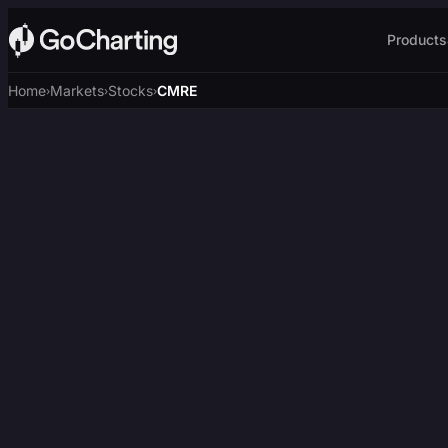
Products
Home
Markets
Stocks
CMRE
›
›
›