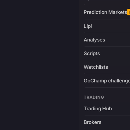
Prediction Markets
Lipi
Analyses
Scripts
Watchlists
GoChamp challeng
TRADING
Trading Hub
Brokers