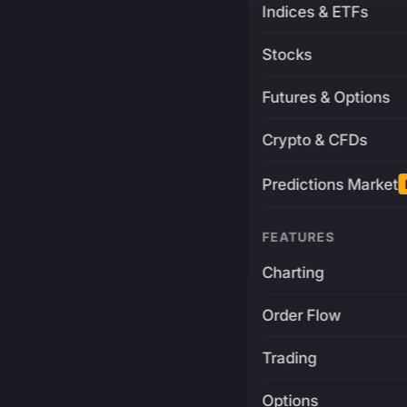
Indices & ETFs
Stocks
Futures & Options
Crypto & CFDs
Predictions Market
FEATURES
Charting
Order Flow
Trading
Options