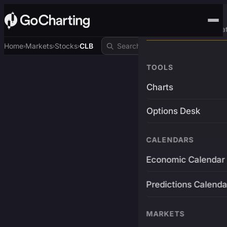
Advanced Trading Pla
Home
Markets
Stocks
CLB
›
›
›
TOOLS
Charts
Options Desk
CALENDARS
Economic Calendar
Predictions Calenda
MARKETS