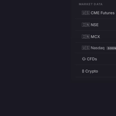
MARKET DATA
🇺🇸 CME Futures
🇮🇳 NSE
🇮🇳 MCX
🇺🇸 Nasdaq
SOO
💱 CFDs
₿ Crypto
RESOURCES
Pricing
Education
PRODUCT
DEVELOPERS
Charts
Charting Library
FREE