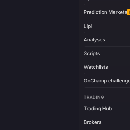
Prediction Markets
Lipi
Analyses
Scripts
Watchlists
GoChamp challeng
TRADING
Trading Hub
Brokers