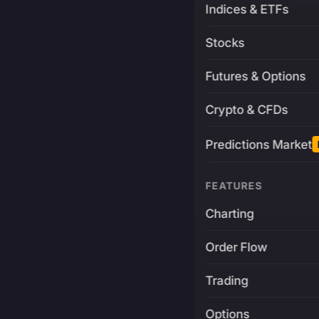
Indices & ETFs
Stocks
Futures & Options
Crypto & CFDs
Predictions Market
FEATURES
Charting
Order Flow
Trading
Options