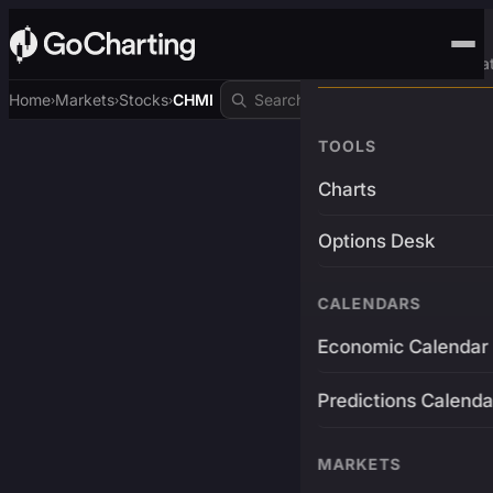
Advanced Trading Pla
Home
Markets
Stocks
CHMI
›
›
›
TOOLS
Charts
Options Desk
CALENDARS
Economic Calendar
Predictions Calenda
MARKETS