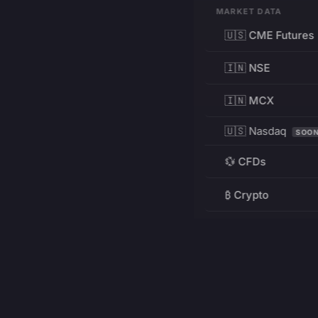
MARKET DATA
🇺🇸 CME Futures
🇮🇳 NSE
🇮🇳 MCX
🇺🇸 Nasdaq
SOO
💱 CFDs
₿ Crypto
RESOURCES
Pricing
Education
PRODUCT
DEVELOPERS
Charts
Charting Library
FREE