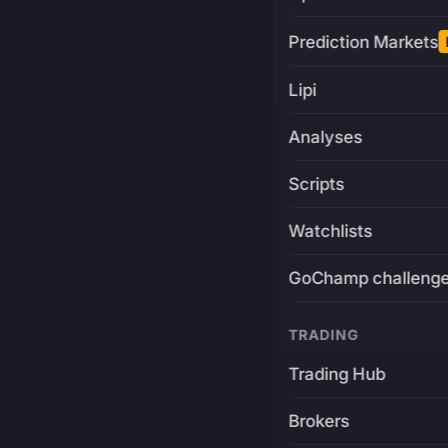
Prediction Markets
Lipi
Analyses
Scripts
Watchlists
GoChamp challeng
TRADING
Trading Hub
Brokers