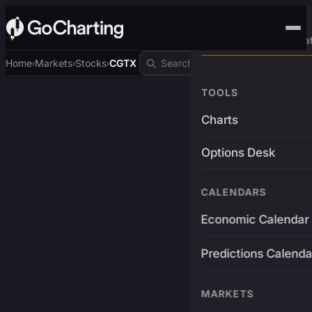
Advanced Trading Pla
Home
Markets
Stocks
CGTX
›
›
›
TOOLS
Charts
Options Desk
CALENDARS
Economic Calendar
Predictions Calenda
MARKETS