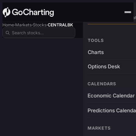
Advanced Trading Pla
Home
Markets
Stocks
CENTRALBK
›
›
›
TOOLS
Charts
Options Desk
CALENDARS
Economic Calendar
Predictions Calenda
MARKETS