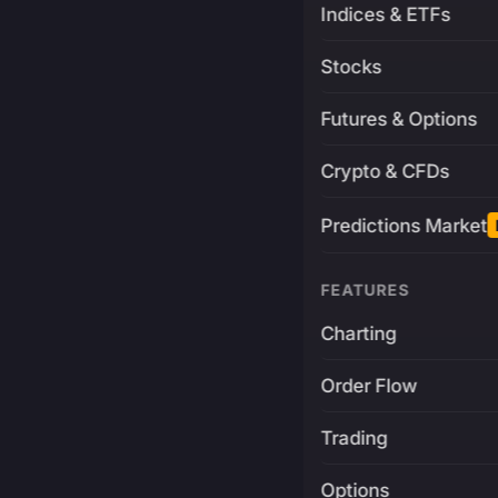
Indices & ETFs
Stocks
Futures & Options
Crypto & CFDs
Predictions Market
FEATURES
Charting
Order Flow
Trading
Options