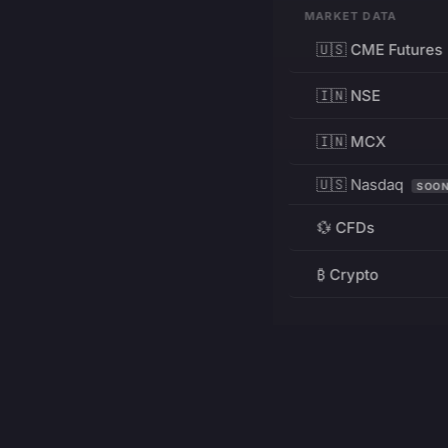
MARKET DATA
🇺🇸 CME Futures
🇮🇳 NSE
🇮🇳 MCX
🇺🇸 Nasdaq
SOO
💱 CFDs
₿ Crypto
RESOURCES
Pricing
Education