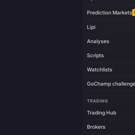
Prediction Markets
Lipi
Analyses
Scripts
Watchlists
GoChamp challeng
TRADING
Trading Hub
Brokers