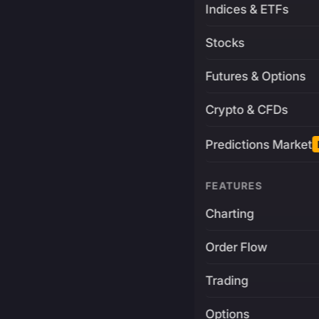
Indices & ETFs
Stocks
Futures & Options
Crypto & CFDs
Predictions Market
FEATURES
Charting
Order Flow
Trading
Options