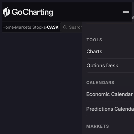
Advanced Trading Pla
Home
Markets
Stocks
CASK
›
›
›
TOOLS
Charts
Options Desk
CALENDARS
Economic Calendar
Predictions Calenda
MARKETS