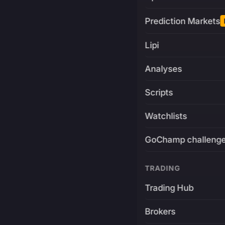
Prediction Markets
Lipi
Analyses
Scripts
Watchlists
GoChamp challeng
TRADING
Trading Hub
Brokers