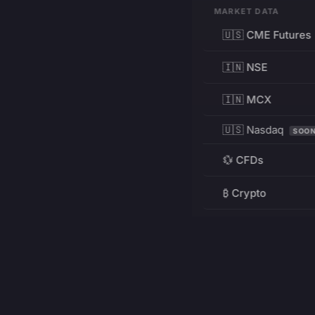
MARKET DATA
🇺🇸 CME Futures
🇮🇳 NSE
🇮🇳 MCX
🇺🇸 Nasdaq
SOO
💱 CFDs
₿ Crypto
RESOURCES
Pricing
Education
PRODUCT
DEVELOPERS
Charts
Charting Library
FREE