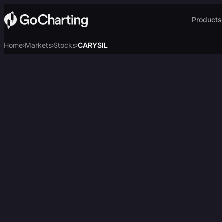
Products
Home
Markets
Stocks
CARYSIL
›
›
›