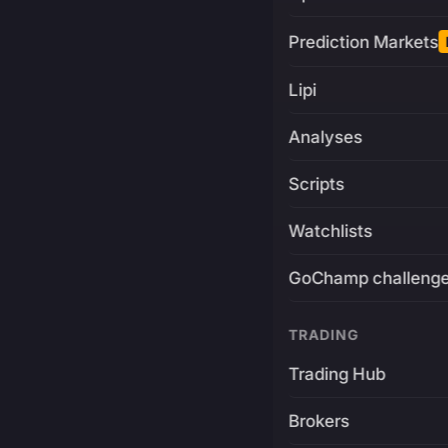
Prediction Markets
Lipi
Analyses
Scripts
Watchlists
GoChamp challeng
TRADING
Trading Hub
Brokers