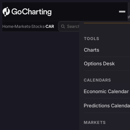
Advanced Trading Pla
Home
Markets
Stocks
CAR
›
›
›
TOOLS
Charts
Options Desk
CALENDARS
Economic Calendar
Predictions Calenda
MARKETS