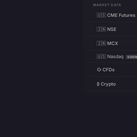
MARKET DATA
🇺🇸 CME Futures
🇮🇳 NSE
🇮🇳 MCX
🇺🇸 Nasdaq
SOO
💱 CFDs
₿ Crypto
RESOURCES
Pricing
Education
PRODUCT
DEVELOPERS
Charts
Charting Library
FREE