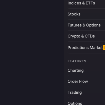
Indices & ETFs
Stocks
Futures & Options
Crypto & CFDs
Predictions Market
FEATURES
Charting
Order Flow
Trading
Options