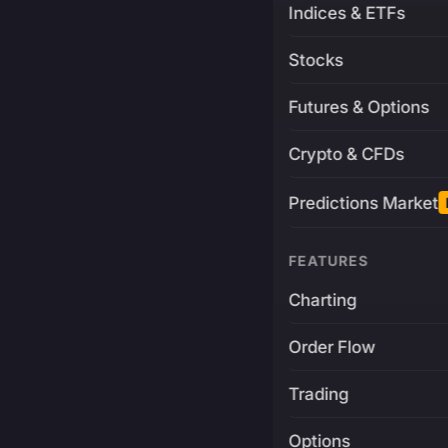
Indices & ETFs
Stocks
Futures & Options
Crypto & CFDs
Predictions Market
FEATURES
Charting
Order Flow
Trading
Options