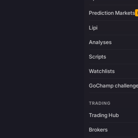
Prediction Markets
Lipi
Analyses
Scripts
Watchlists
GoChamp challeng
TRADING
Trading Hub
Brokers