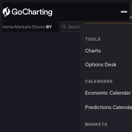
Advanced Trading Pla
Home
Markets
Stocks
BY
›
›
›
TOOLS
Charts
Options Desk
CALENDARS
Economic Calendar
Predictions Calenda
MARKETS