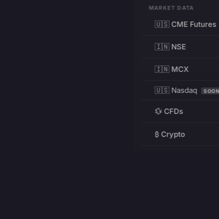
MARKET DATA
🇺🇸 CME Futures
🇮🇳 NSE
🇮🇳 MCX
🇺🇸 Nasdaq
SOO
💱 CFDs
₿ Crypto
RESOURCES
Pricing
Education
PRODUCT
DEVELOPERS
Charts
Charting Library
FREE