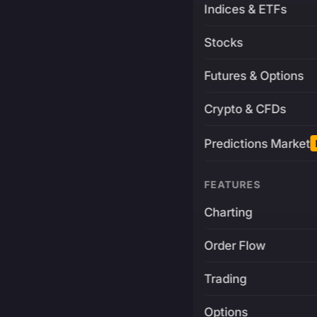
Indices & ETFs
Stocks
Futures & Options
Crypto & CFDs
Predictions Market
FEATURES
Charting
Order Flow
Trading
Options