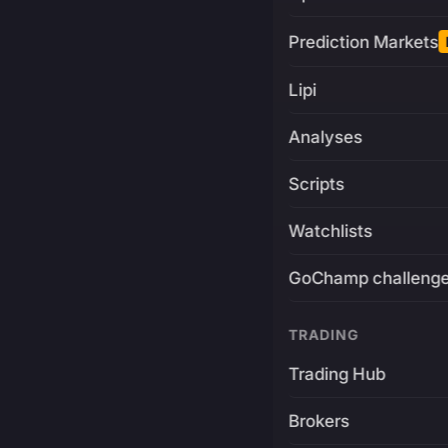
Prediction Markets
Lipi
Analyses
Scripts
Watchlists
GoChamp challeng
TRADING
Trading Hub
Brokers