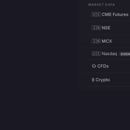
MARKET DATA
🇺🇸 CME Futures
🇮🇳 NSE
🇮🇳 MCX
🇺🇸 Nasdaq
SOO
💱 CFDs
₿ Crypto
RESOURCES
Pricing
Education
PRODUCT
DEVELOPERS
Charts
Charting Library
FREE