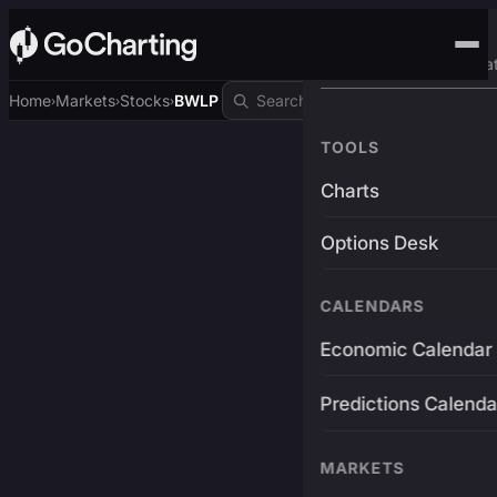
Advanced Trading Pla
Home
Markets
Stocks
BWLP
›
›
›
TOOLS
Charts
Options Desk
CALENDARS
Economic Calendar
Predictions Calenda
MARKETS