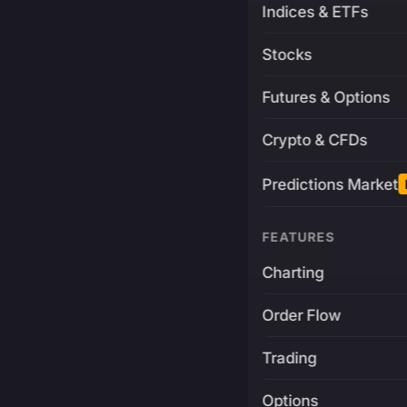
Indices & ETFs
Stocks
Futures & Options
Crypto & CFDs
Predictions Market
FEATURES
Charting
Order Flow
Trading
Options