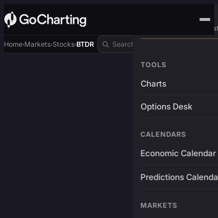
Advanced Trading Pla
Home
Markets
Stocks
BTDR
›
›
›
TOOLS
Charts
Options Desk
CALENDARS
Economic Calendar
Predictions Calenda
MARKETS