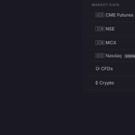
MARKET DATA
🇺🇸 CME Futures
🇮🇳 NSE
🇮🇳 MCX
🇺🇸 Nasdaq
SOO
💱 CFDs
₿ Crypto
RESOURCES
Pricing
Education
PRODUCT
DEVELOPERS
Charts
Charting Library
FREE