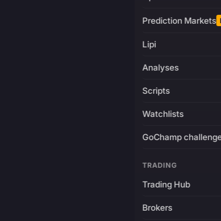
Prediction Markets
Lipi
Analyses
Scripts
Watchlists
GoChamp challeng
TRADING
Trading Hub
Brokers