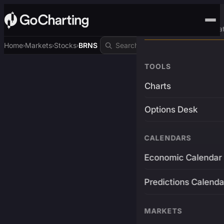
Advanced Trading Pla
Home
Markets
Stocks
BRNS
›
›
›
TOOLS
Charts
Options Desk
CALENDARS
Economic Calendar
Predictions Calenda
MARKETS