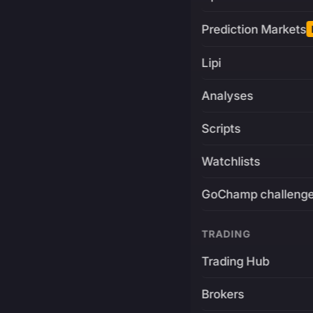
Prediction Markets
Lipi
Analyses
Scripts
Watchlists
GoChamp challeng
TRADING
Trading Hub
Brokers