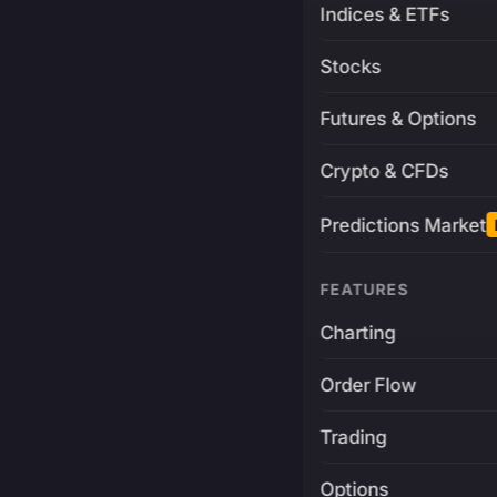
Indices & ETFs
Stocks
Futures & Options
Crypto & CFDs
Predictions Market
FEATURES
Charting
Order Flow
Trading
Options