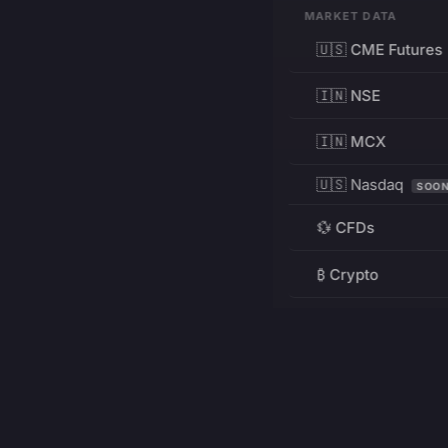
MARKET DATA
🇺🇸 CME Futures
🇮🇳 NSE
🇮🇳 MCX
🇺🇸 Nasdaq
SOO
💱 CFDs
₿ Crypto
RESOURCES
Pricing
Education
PRODUCT
DEVELOPERS
Charts
Charting Library
FREE