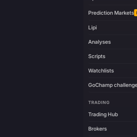
Prediction Markets
Lipi
Analyses
Scripts
Watchlists
GoChamp challeng
TRADING
Trading Hub
Brokers