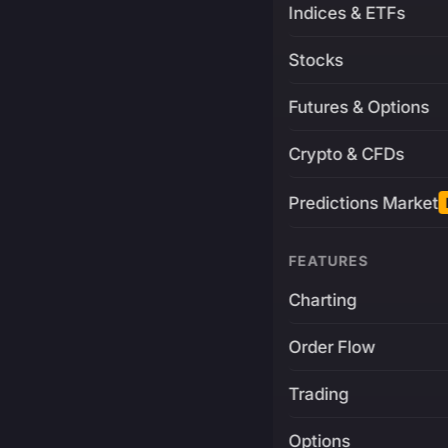
Indices & ETFs
Stocks
Futures & Options
Crypto & CFDs
Predictions Market
FEATURES
Charting
Order Flow
Trading
Options