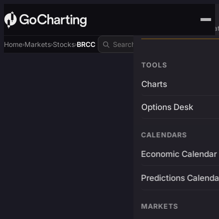
Advanced Trading Pla
Home
Markets
Stocks
BRCC
›
›
›
TOOLS
Charts
Options Desk
CALENDARS
Economic Calendar
Predictions Calenda
MARKETS