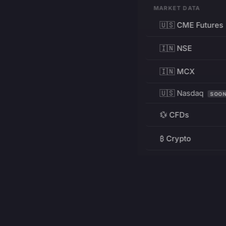
MARKET DATA
🇺🇸 CME Futures
🇮🇳 NSE
🇮🇳 MCX
🇺🇸 Nasdaq
SOO
💱 CFDs
₿ Crypto
RESOURCES
Pricing
Education
PRODUCT
DEVELOPERS
Charts
Charting Library
FREE