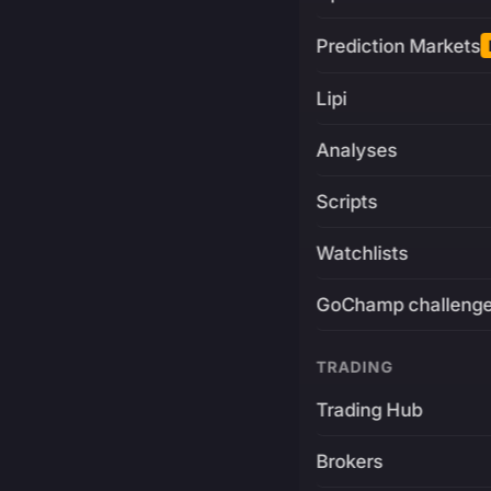
Prediction Markets
Lipi
Analyses
Scripts
Watchlists
GoChamp challeng
TRADING
Trading Hub
Brokers