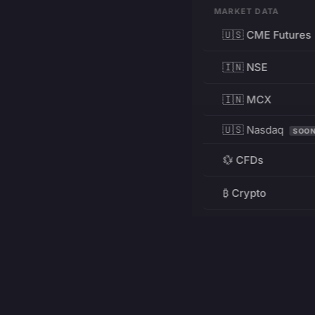
MARKET DATA
🇺🇸 CME Futures
🇮🇳 NSE
🇮🇳 MCX
🇺🇸 Nasdaq
SOO
💱 CFDs
₿ Crypto
RESOURCES
Pricing
Education
PRODUCT
DEVELOPERS
Charts
Charting Library
FREE