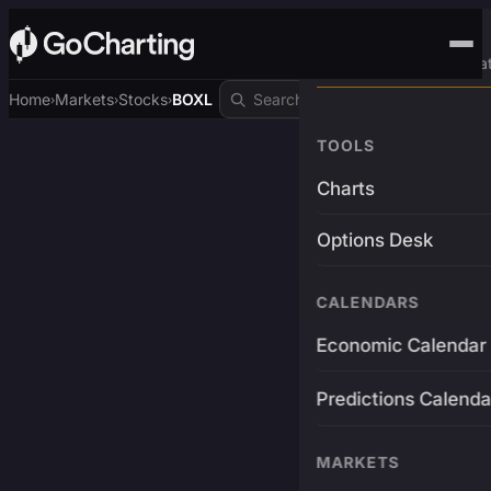
Advanced Trading Pla
Home
Markets
Stocks
BOXL
›
›
›
TOOLS
Charts
Options Desk
CALENDARS
Economic Calendar
Predictions Calenda
MARKETS