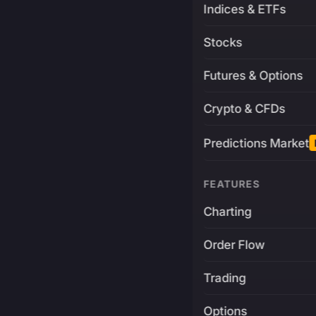
Indices & ETFs
Stocks
Futures & Options
Crypto & CFDs
Predictions Market
FEATURES
Charting
Order Flow
Trading
Options