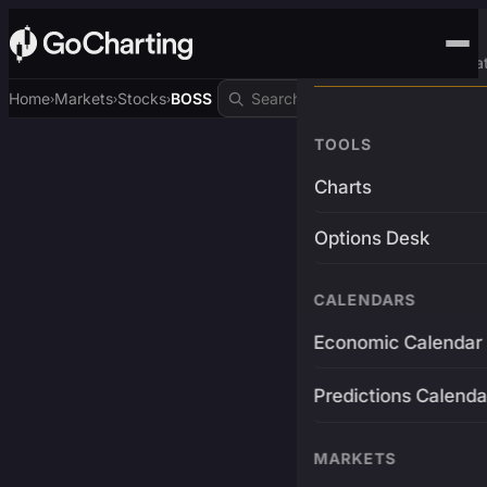
Advanced Trading Pla
Home
Markets
Stocks
BOSS
›
›
›
TOOLS
Charts
Options Desk
CALENDARS
Economic Calendar
Predictions Calenda
MARKETS