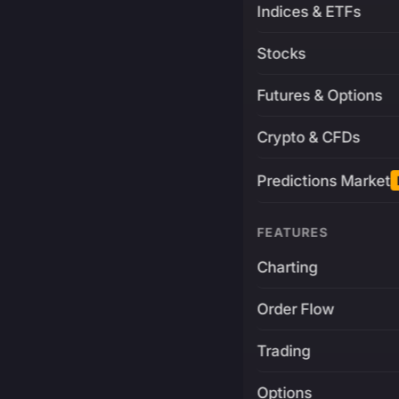
Indices & ETFs
Stocks
Futures & Options
Crypto & CFDs
Predictions Market
FEATURES
Charting
Order Flow
Trading
Options