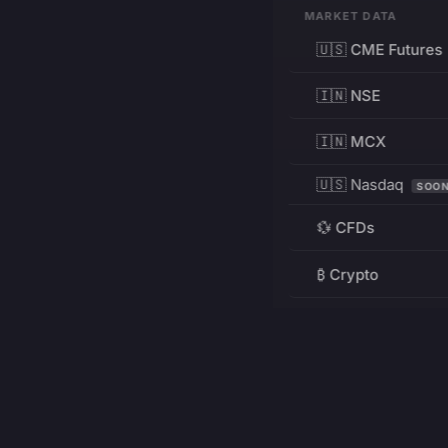
MARKET DATA
🇺🇸 CME Futures
🇮🇳 NSE
🇮🇳 MCX
🇺🇸 Nasdaq
SOO
💱 CFDs
₿ Crypto
RESOURCES
Pricing
Education
PRODUCT
DEVELOPERS
Charts
Charting Library
FREE