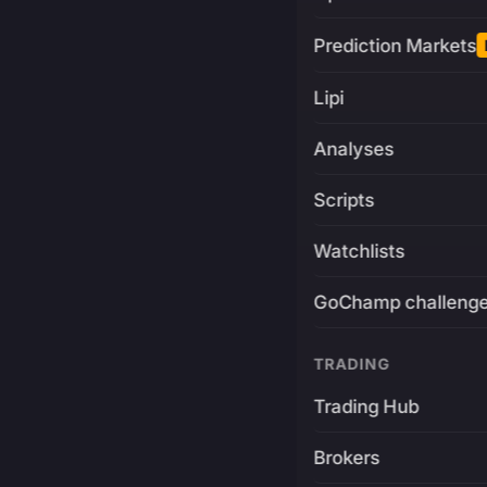
Prediction Markets
Lipi
Analyses
Scripts
Watchlists
GoChamp challeng
TRADING
Trading Hub
Brokers