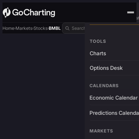
Advanced Trading Pla
Home
Markets
Stocks
BMBL
›
›
›
TOOLS
Charts
Options Desk
CALENDARS
Economic Calendar
Predictions Calenda
MARKETS