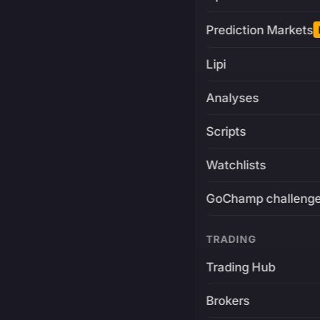
Prediction Markets
Lipi
Analyses
Scripts
Watchlists
GoChamp challeng
TRADING
Trading Hub
Brokers