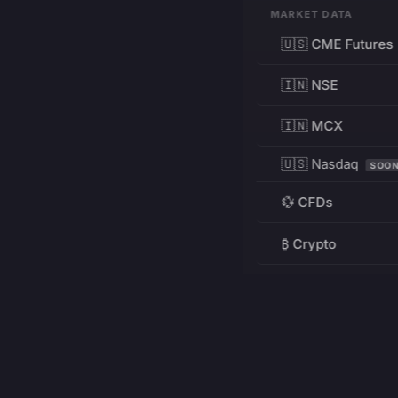
MARKET DATA
🇺🇸 CME Futures
🇮🇳 NSE
🇮🇳 MCX
🇺🇸 Nasdaq
SOO
💱 CFDs
₿ Crypto
RESOURCES
Pricing
Education
PRODUCT
DEVELOPERS
Charts
Charting Library
FREE