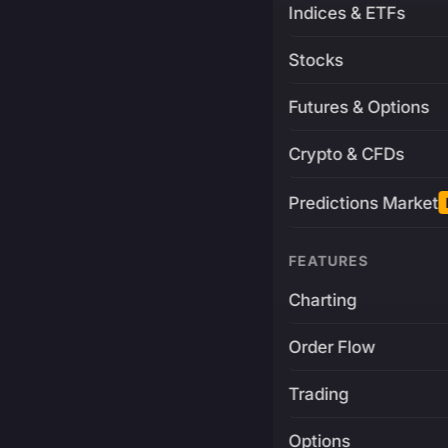
Indices & ETFs
Stocks
Futures & Options
Crypto & CFDs
Predictions Market
FEATURES
Charting
Order Flow
Trading
Options