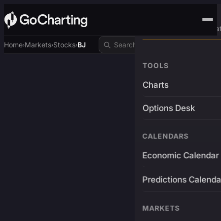
Advanced Trading Pla
Home
Markets
Stocks
BJ
›
›
›
TOOLS
Charts
Options Desk
CALENDARS
Economic Calendar
Predictions Calenda
MARKETS