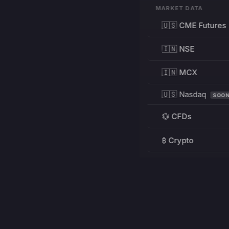
MARKET DATA
🇺🇸 CME Futures
🇮🇳 NSE
🇮🇳 MCX
🇺🇸 Nasdaq
SOO
💱 CFDs
₿ Crypto
RESOURCES
Pricing
Education
PRODUCT
DEVELOPERS
Charts
Charting Library
FREE