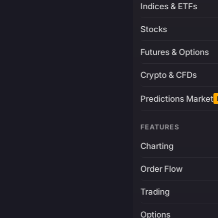
Indices & ETFs
Stocks
Futures & Options
Crypto & CFDs
Predictions Market
FEATURES
Charting
Order Flow
Trading
Options