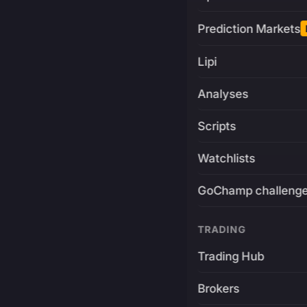
Prediction Markets
Lipi
Analyses
Scripts
Watchlists
GoChamp challeng
TRADING
Trading Hub
Brokers