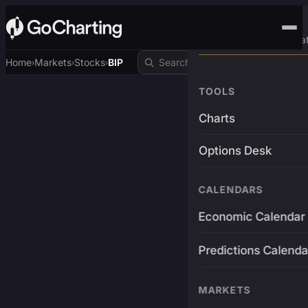
Advanced Trading Pla
Home
Markets
Stocks
BIP
›
›
›
TOOLS
Charts
Options Desk
CALENDARS
Economic Calendar
Predictions Calenda
MARKETS