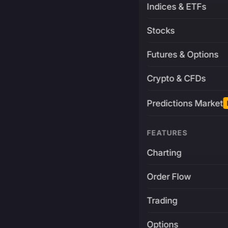
Indices & ETFs
Stocks
Futures & Options
Crypto & CFDs
Predictions Market
FEATURES
Charting
Order Flow
Trading
Options