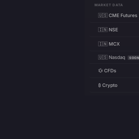
MARKET DATA
🇺🇸 CME Futures
🇮🇳 NSE
🇮🇳 MCX
🇺🇸 Nasdaq
SOO
💱 CFDs
₿ Crypto
RESOURCES
Pricing
Education
PRODUCT
DEVELOPERS
Charts
Charting Library
FREE