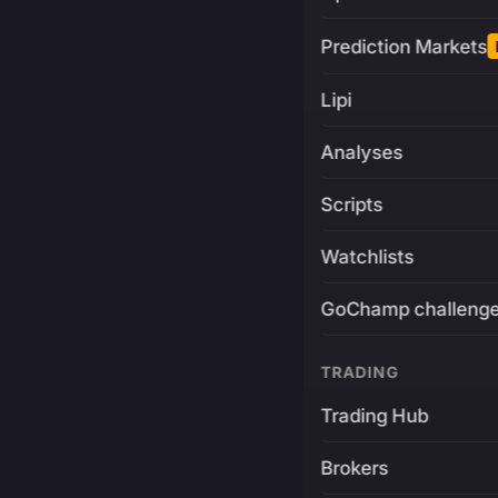
Prediction Markets
Lipi
Analyses
Scripts
Watchlists
GoChamp challeng
TRADING
Trading Hub
Brokers