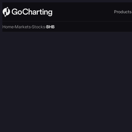
Products
Home
Markets
Stocks
BHB
›
›
›