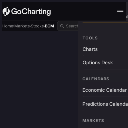
Advanced Trading Pla
Home
Markets
Stocks
BGM
›
›
›
TOOLS
Charts
Options Desk
CALENDARS
Economic Calendar
Predictions Calenda
MARKETS