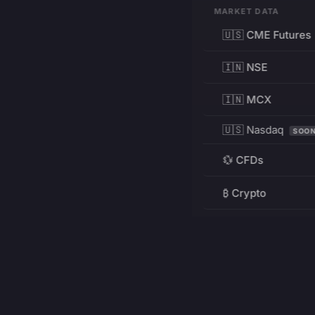
MARKET DATA
🇺🇸 CME Futures
🇮🇳 NSE
🇮🇳 MCX
🇺🇸 Nasdaq
SOO
💱 CFDs
₿ Crypto
RESOURCES
Pricing
Education
PRODUCT
DEVELOPERS
Charts
Charting Library
FREE