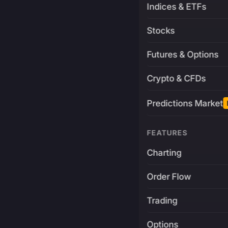
Indices & ETFs
Stocks
Futures & Options
Crypto & CFDs
Predictions Market
FEATURES
Charting
Order Flow
Trading
Options