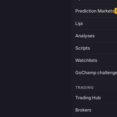
Prediction Markets
Lipi
Analyses
Scripts
Watchlists
GoChamp challeng
TRADING
Trading Hub
Brokers