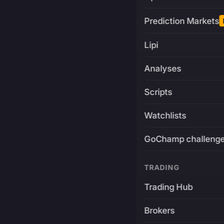
Prediction Markets
Lipi
Analyses
Scripts
Watchlists
GoChamp challeng
TRADING
Trading Hub
Brokers