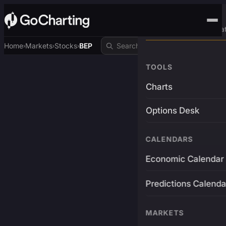
Advanced Trading Pla
Home
Markets
Stocks
BEP
›
›
›
TOOLS
Charts
Options Desk
CALENDARS
Economic Calendar
Predictions Calenda
MARKETS