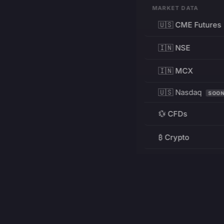
MARKET DATA
🇺🇸 CME Futures
🇮🇳 NSE
🇮🇳 MCX
🇺🇸 Nasdaq
SOO
💱 CFDs
₿ Crypto
RESOURCES
Pricing
Education
PRODUCT
DEVELOPERS
Charts
Charting Library
FREE