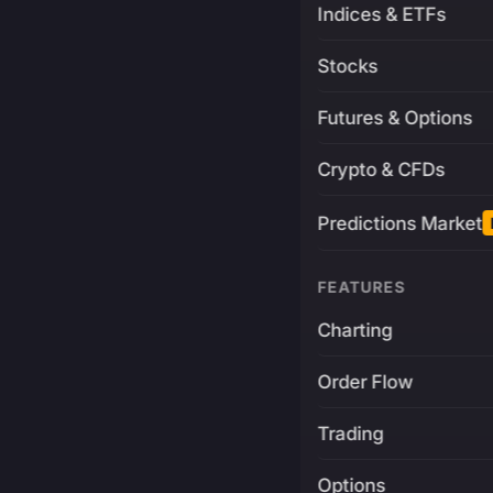
Indices & ETFs
Stocks
Futures & Options
Crypto & CFDs
Predictions Market
FEATURES
Charting
Order Flow
Trading
Options