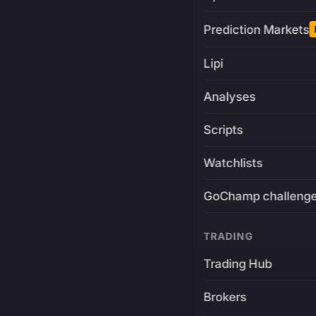
Prediction Markets
Lipi
Analyses
Scripts
Watchlists
GoChamp challeng
TRADING
Trading Hub
Brokers