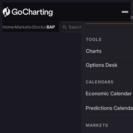
Advanced Trading Pla
Home
Markets
Stocks
BAP
›
›
›
TOOLS
Charts
Options Desk
CALENDARS
Economic Calendar
Predictions Calenda
MARKETS