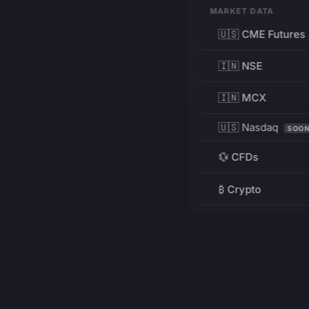
MARKET DATA
🇺🇸 CME Futures
🇮🇳 NSE
🇮🇳 MCX
🇺🇸 Nasdaq
SOO
💱 CFDs
₿ Crypto
RESOURCES
Pricing
Education
PRODUCT
DEVELOPERS
Charts
Charting Library
FREE