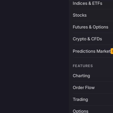
Indices & ETFs
Stocks
Futures & Options
Crypto & CFDs
Predictions Market
FEATURES
Charting
Order Flow
Trading
Options