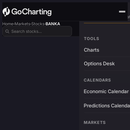
Advanced Trading Pla
Home
Markets
Stocks
BANKA
›
›
›
TOOLS
Charts
Options Desk
CALENDARS
Economic Calendar
Predictions Calenda
MARKETS