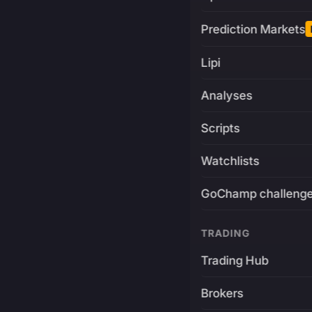
Prediction Markets
Lipi
Analyses
Scripts
Watchlists
GoChamp challeng
TRADING
Trading Hub
Brokers