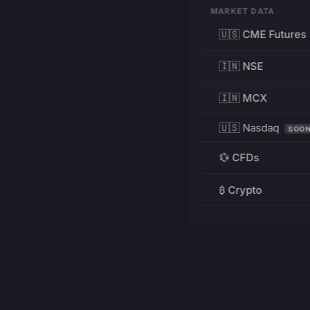
MARKET DATA
🇺🇸 CME Futures
🇮🇳 NSE
🇮🇳 MCX
🇺🇸 Nasdaq
SOO
💱 CFDs
₿ Crypto
RESOURCES
Pricing
Education