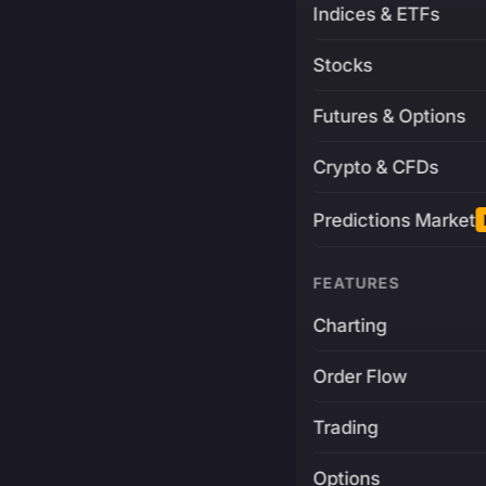
Indices & ETFs
Stocks
Futures & Options
Crypto & CFDs
Predictions Market
FEATURES
Charting
Order Flow
Trading
Options