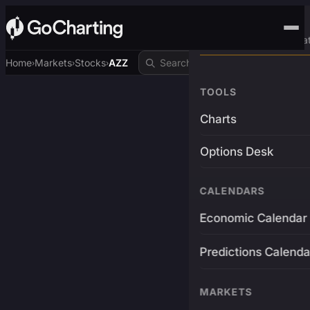
Advanced Trading Pla
Home
Markets
Stocks
AZZ
›
›
›
TOOLS
Charts
Options Desk
CALENDARS
Economic Calendar
Predictions Calenda
MARKETS