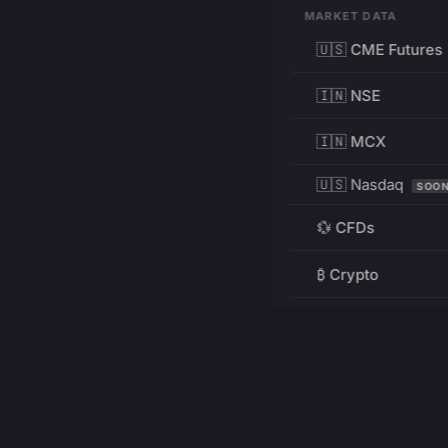
MARKET DATA
🇺🇸 CME Futures
🇮🇳 NSE
🇮🇳 MCX
🇺🇸 Nasdaq
SOO
💱 CFDs
₿ Crypto
RESOURCES
Pricing
Education
PRODUCT
DEVELOPERS
Charts
Charting Library
FREE