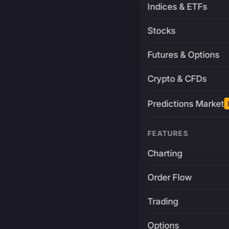
Indices & ETFs
Stocks
Futures & Options
Crypto & CFDs
Predictions Market
FEATURES
Charting
Order Flow
Trading
Options