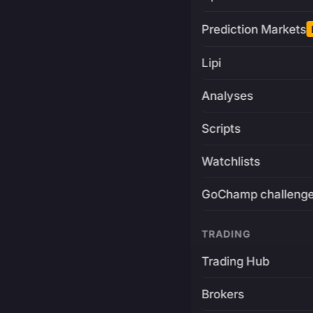
Prediction Markets
Lipi
Analyses
Scripts
Watchlists
GoChamp challeng
TRADING
Trading Hub
Brokers