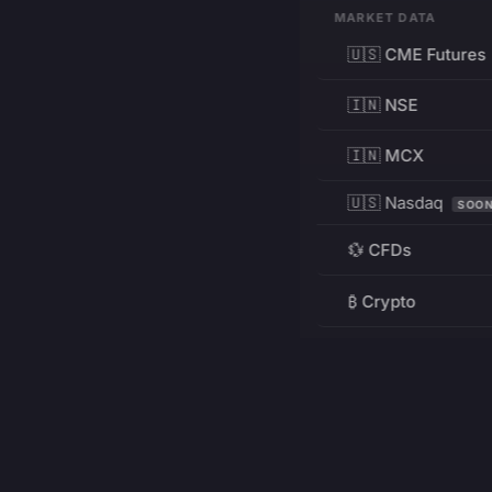
MARKET DATA
🇺🇸 CME Futures
🇮🇳 NSE
🇮🇳 MCX
🇺🇸 Nasdaq
SOO
💱 CFDs
₿ Crypto
RESOURCES
Pricing
Education
PRODUCT
DEVELOPERS
Charts
Charting Library
FREE