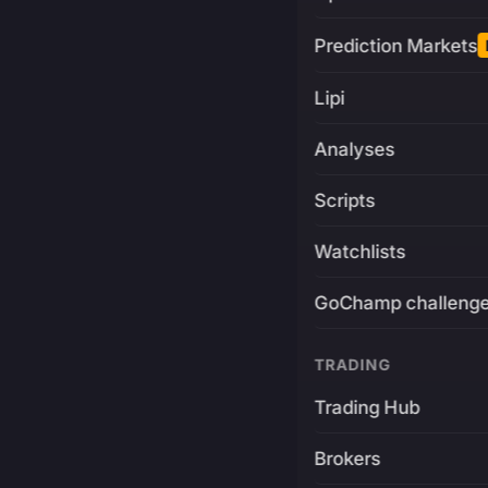
Prediction Markets
Lipi
Analyses
Scripts
Watchlists
GoChamp challeng
TRADING
Trading Hub
Brokers