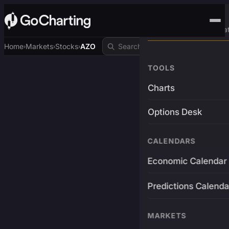
Advanced Trading Pla
Home
Markets
Stocks
AZO
›
›
›
TOOLS
Charts
Options Desk
CALENDARS
Economic Calendar
Predictions Calenda
MARKETS