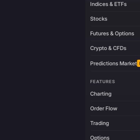
Indices & ETFs
Stocks
Futures & Options
Crypto & CFDs
Predictions Market
FEATURES
Charting
Order Flow
Trading
Options