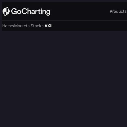
Products
Home
Markets
Stocks
AXIL
›
›
›