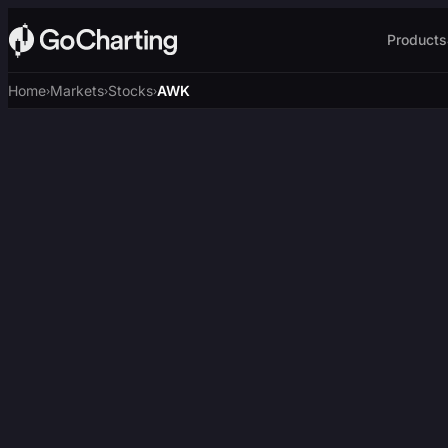
Products
Home
Markets
Stocks
AWK
›
›
›