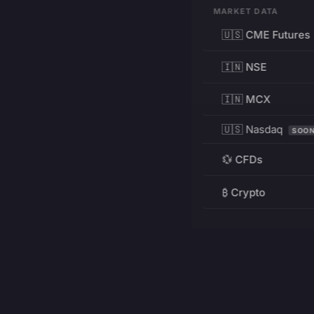
MARKET DATA
🇺🇸 CME Futures
🇮🇳 NSE
🇮🇳 MCX
🇺🇸 Nasdaq
SOO
💱 CFDs
₿ Crypto
RESOURCES
Pricing
Education