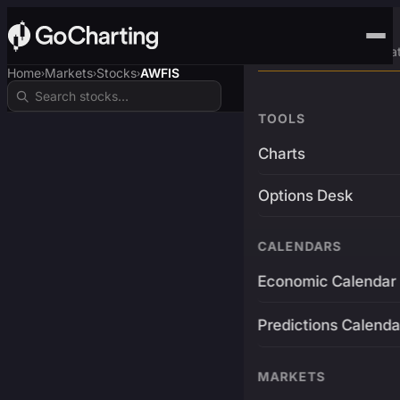
Advanced Trading Pla
Home
Markets
Stocks
AWFIS
›
›
›
TOOLS
Charts
Options Desk
CALENDARS
Economic Calendar
Predictions Calenda
MARKETS