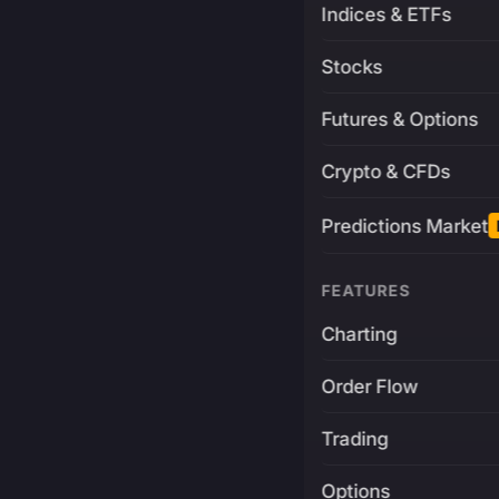
Indices & ETFs
Stocks
Futures & Options
Crypto & CFDs
Predictions Market
FEATURES
Charting
Order Flow
Trading
Options