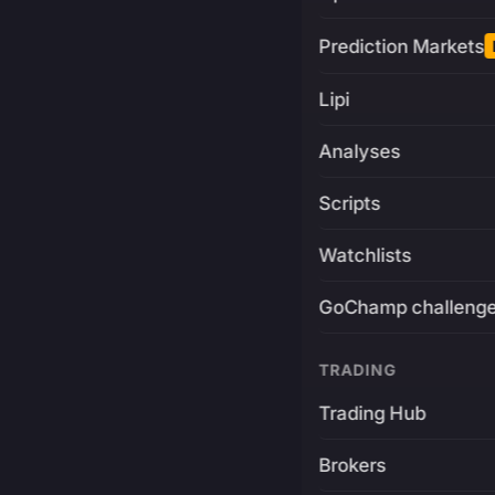
Prediction Markets
Lipi
Analyses
Scripts
Watchlists
GoChamp challeng
TRADING
Trading Hub
Brokers