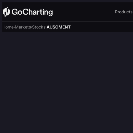
Products
Home
Markets
Stocks
AUSOMENT
›
›
›