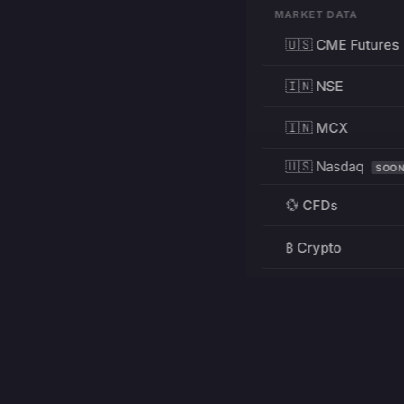
MARKET DATA
🇺🇸 CME Futures
🇮🇳 NSE
🇮🇳 MCX
🇺🇸 Nasdaq
SOO
💱 CFDs
₿ Crypto
RESOURCES
Pricing
Education
PRODUCT
DEVELOPERS
Charts
Charting Library
FREE