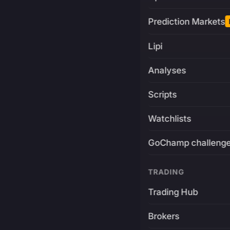
Prediction Markets
Lipi
Analyses
Scripts
Watchlists
GoChamp challeng
TRADING
Trading Hub
Brokers