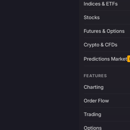
Indices & ETFs
Stocks
Futures & Options
Crypto & CFDs
Predictions Market
FEATURES
Charting
Order Flow
Trading
Options