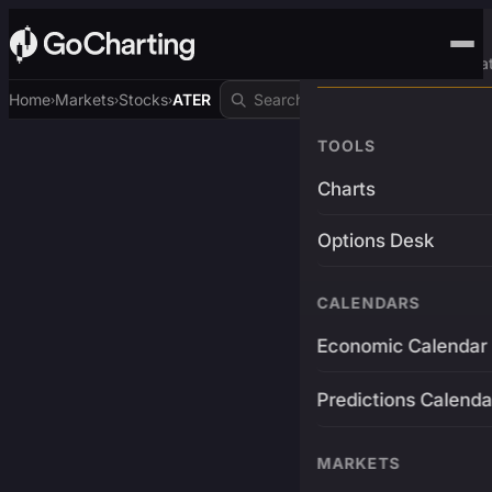
Advanced Trading Pla
Home
Markets
Stocks
ATER
›
›
›
TOOLS
Charts
Options Desk
CALENDARS
Economic Calendar
Predictions Calenda
MARKETS