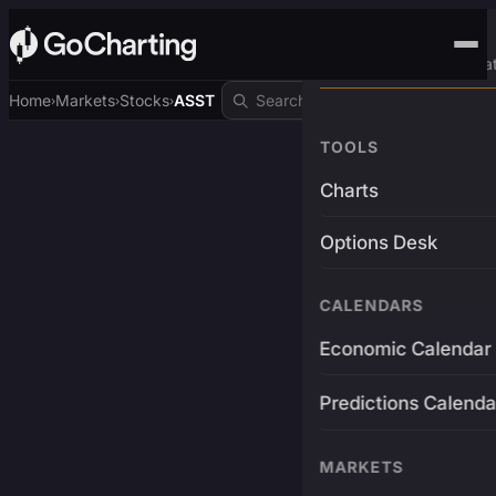
Advanced Trading Pla
Home
Markets
Stocks
ASST
›
›
›
TOOLS
Charts
Options Desk
CALENDARS
Economic Calendar
Predictions Calenda
MARKETS