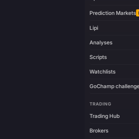
Prediction Markets
Lipi
Analyses
Scripts
Watchlists
GoChamp challeng
TRADING
Trading Hub
Brokers