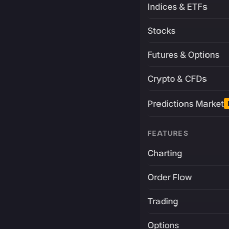
Indices & ETFs
Stocks
Futures & Options
Crypto & CFDs
Predictions Market
FEATURES
Charting
Order Flow
Trading
Options