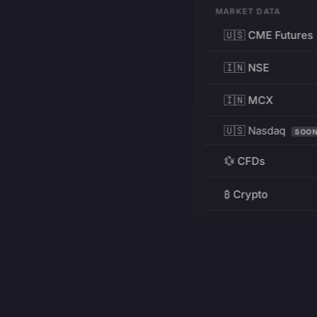
MARKET DATA
🇺🇸 CME Futures
🇮🇳 NSE
🇮🇳 MCX
🇺🇸 Nasdaq
SOO
💱 CFDs
₿ Crypto
RESOURCES
Pricing
Education
PRODUCT
DEVELOPERS
Charts
Charting Library
FREE