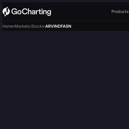
Products
Home
Markets
Stocks
ARVINDFASN
›
›
›