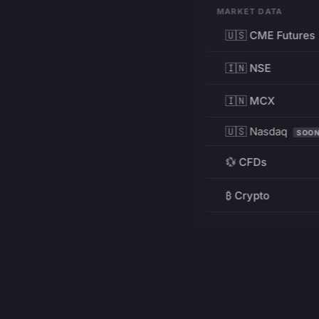
MARKET DATA
🇺🇸 CME Futures
🇮🇳 NSE
🇮🇳 MCX
🇺🇸 Nasdaq
SOO
💱 CFDs
₿ Crypto
RESOURCES
Pricing
Education