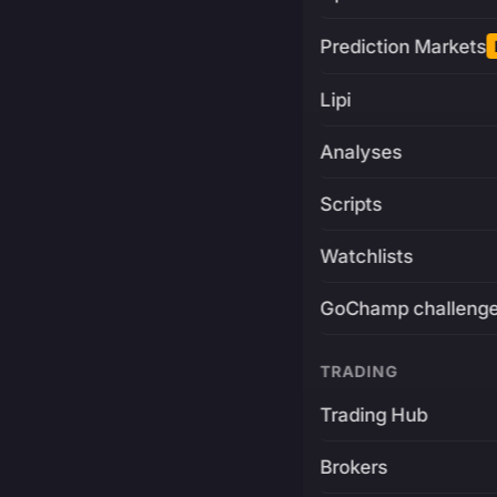
Prediction Markets
Lipi
Analyses
Scripts
Watchlists
GoChamp challeng
TRADING
Trading Hub
Brokers