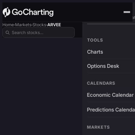
Advanced Trading Pla
Home
Markets
Stocks
ARVEE
›
›
›
TOOLS
Charts
Options Desk
CALENDARS
Economic Calendar
Predictions Calenda
MARKETS