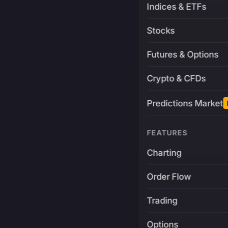
Indices & ETFs
Stocks
Futures & Options
Crypto & CFDs
Predictions Market
FEATURES
Charting
Order Flow
Trading
Options