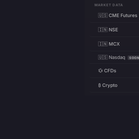
MARKET DATA
🇺🇸 CME Futures
🇮🇳 NSE
🇮🇳 MCX
🇺🇸 Nasdaq
SOO
💱 CFDs
₿ Crypto
RESOURCES
Pricing
Education
PRODUCT
DEVELOPERS
Charts
Charting Library
FREE