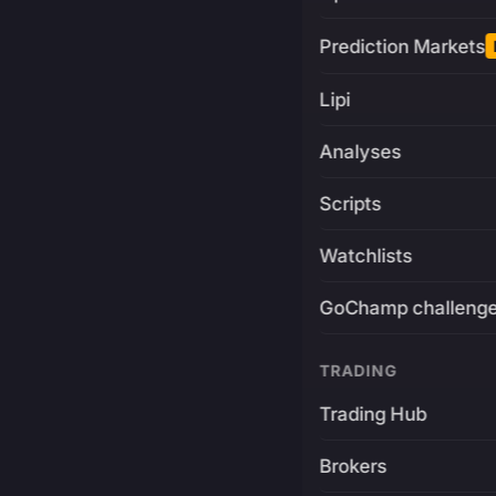
Prediction Markets
Lipi
Analyses
Scripts
Watchlists
GoChamp challeng
TRADING
Trading Hub
Brokers