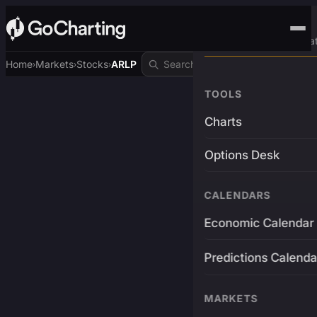
Advanced Trading Pla
Home
Markets
Stocks
ARLP
›
›
›
TOOLS
Charts
Options Desk
CALENDARS
Economic Calendar
Predictions Calenda
MARKETS