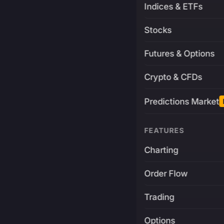
Indices & ETFs
Stocks
Futures & Options
Crypto & CFDs
Predictions Market
FEATURES
Charting
Order Flow
Trading
Options