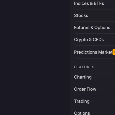
Indices & ETFs
Stocks
Futures & Options
Crypto & CFDs
Predictions Market
FEATURES
Charting
Order Flow
Trading
Options