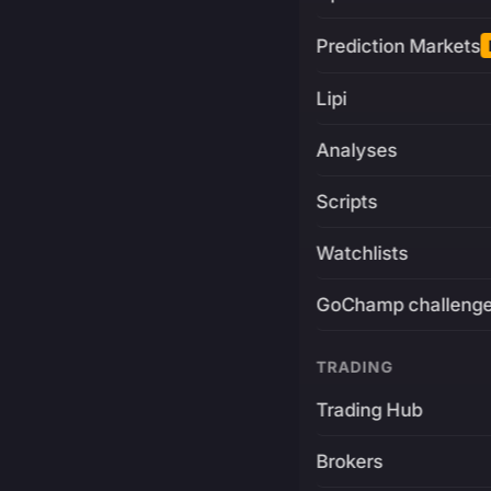
Prediction Markets
Lipi
Analyses
Scripts
Watchlists
GoChamp challeng
TRADING
Trading Hub
Brokers