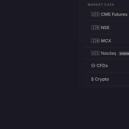
MARKET DATA
🇺🇸 CME Futures
🇮🇳 NSE
🇮🇳 MCX
🇺🇸 Nasdaq
SOO
💱 CFDs
₿ Crypto
RESOURCES
Pricing
Education
PRODUCT
DEVELOPERS
Charts
Charting Library
FREE