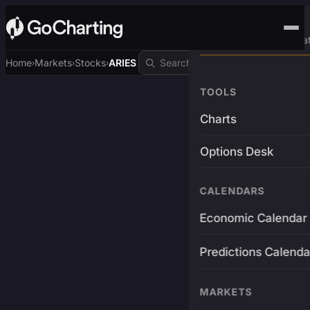
Advanced Trading Pla
Home
Markets
Stocks
ARIES
›
›
›
TOOLS
Charts
Options Desk
CALENDARS
Economic Calendar
Predictions Calenda
MARKETS