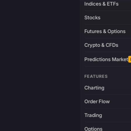
Indices & ETFs
Stocks
Futures & Options
Crypto & CFDs
Predictions Market
FEATURES
Charting
Order Flow
Trading
Options