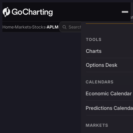
Advanced Trading Pla
Home
Markets
Stocks
APLM
›
›
›
TOOLS
Charts
Options Desk
CALENDARS
Economic Calendar
Predictions Calenda
MARKETS