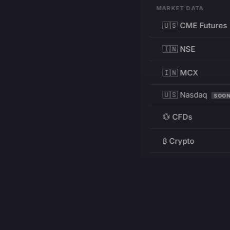
MARKET DATA
🇺🇸 CME Futures
🇮🇳 NSE
🇮🇳 MCX
🇺🇸 Nasdaq
SOO
💱 CFDs
₿ Crypto
RESOURCES
Pricing
Education
PRODUCT
DEVELOPERS
Charts
Charting Library
FREE