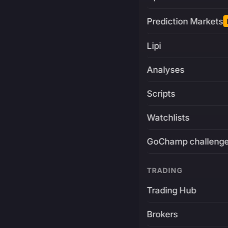
Prediction Markets
Lipi
Analyses
Scripts
Watchlists
GoChamp challeng
TRADING
Trading Hub
Brokers