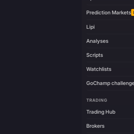
Prediction Markets
Lipi
Analyses
Scripts
Watchlists
GoChamp challeng
TRADING
Trading Hub
Brokers