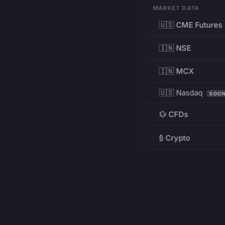
MARKET DATA
🇺🇸 CME Futures
🇮🇳 NSE
🇮🇳 MCX
🇺🇸 Nasdaq
SOO
💱 CFDs
₿ Crypto
RESOURCES
Pricing
Education
PRODUCT
DEVELOPERS
Charts
Charting Library
FREE