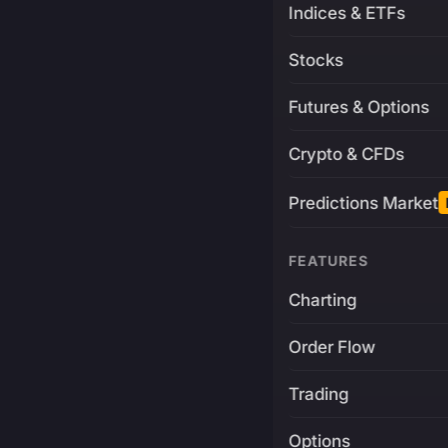
Indices & ETFs
Stocks
Futures & Options
Crypto & CFDs
Predictions Market
FEATURES
Charting
Order Flow
Trading
Options