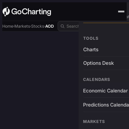
Advanced Trading Pla
Home
Markets
Stocks
AOD
›
›
›
TOOLS
Charts
Options Desk
CALENDARS
Economic Calendar
Predictions Calenda
MARKETS