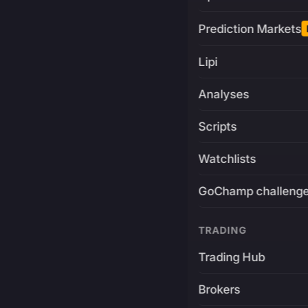
Prediction Markets
Lipi
Analyses
Scripts
Watchlists
GoChamp challeng
TRADING
Trading Hub
Brokers