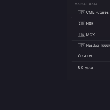
MARKET DATA
🇺🇸 CME Futures
🇮🇳 NSE
🇮🇳 MCX
🇺🇸 Nasdaq
SOO
💱 CFDs
₿ Crypto
RESOURCES
Pricing
Education