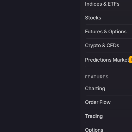
Indices & ETFs
Stocks
Futures & Options
Crypto & CFDs
Predictions Market
FEATURES
Charting
Order Flow
Trading
Options