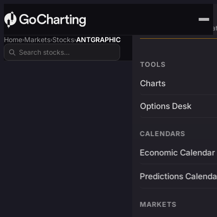
Advanced Trading Pla
Home
Markets
Stocks
ANTGRAPHIC
›
›
›
TOOLS
Charts
Options Desk
CALENDARS
Economic Calendar
Predictions Calenda
MARKETS