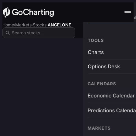
Advanced Trading Pla
Home
Markets
Stocks
ANGELONE
›
›
›
TOOLS
Charts
Options Desk
CALENDARS
Economic Calendar
Predictions Calenda
MARKETS