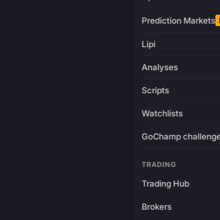
Prediction Markets
Lipi
Analyses
Scripts
Watchlists
GoChamp challeng
TRADING
Trading Hub
Brokers