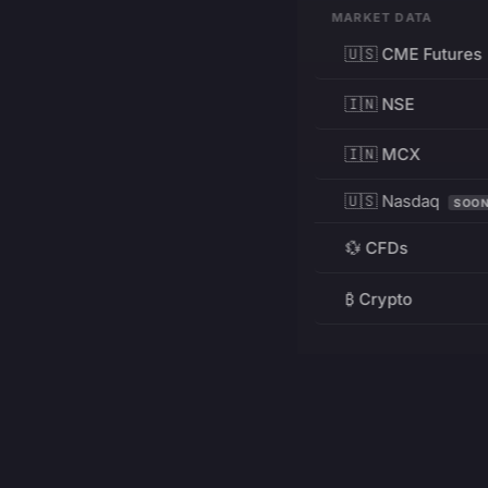
MARKET DATA
🇺🇸 CME Futures
🇮🇳 NSE
🇮🇳 MCX
🇺🇸 Nasdaq
SOO
💱 CFDs
₿ Crypto
RESOURCES
Pricing
Education