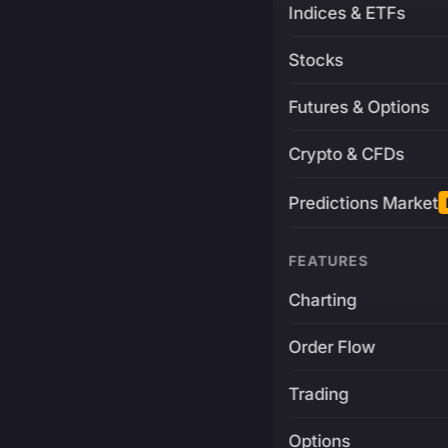
Indices & ETFs
Stocks
Futures & Options
Crypto & CFDs
Predictions Market
FEATURES
Charting
Order Flow
Trading
Options