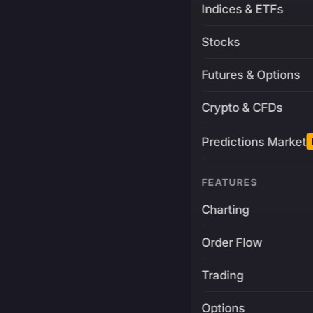
Indices & ETFs
Stocks
Futures & Options
Crypto & CFDs
Predictions Market
FEATURES
Charting
Order Flow
Trading
Options