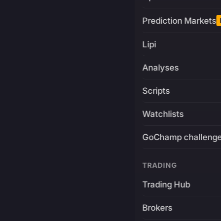
Prediction Markets
Lipi
Analyses
Scripts
Watchlists
GoChamp challeng
TRADING
Trading Hub
Brokers