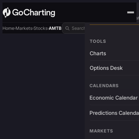
Advanced Trading Pla
Home
Markets
Stocks
AMTB
›
›
›
TOOLS
Charts
Options Desk
CALENDARS
Economic Calendar
Predictions Calenda
MARKETS