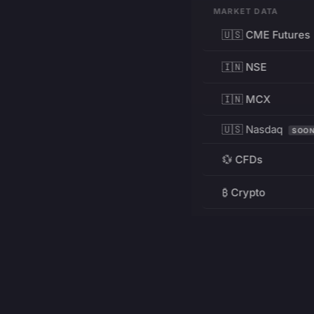
MARKET DATA
🇺🇸 CME Futures
🇮🇳 NSE
🇮🇳 MCX
🇺🇸 Nasdaq
SOO
💱 CFDs
₿ Crypto
RESOURCES
Pricing
Education
PRODUCT
DEVELOPERS
Charts
Charting Library
FREE