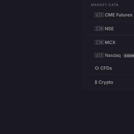
MARKET DATA
🇺🇸 CME Futures
🇮🇳 NSE
🇮🇳 MCX
🇺🇸 Nasdaq
SOO
💱 CFDs
₿ Crypto
RESOURCES
Pricing
Education
PRODUCT
DEVELOPERS
Charts
Charting Library
FREE