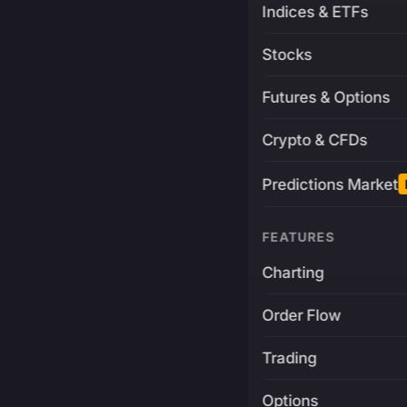
Indices & ETFs
Stocks
Futures & Options
Crypto & CFDs
Predictions Market
FEATURES
Charting
Order Flow
Trading
Options