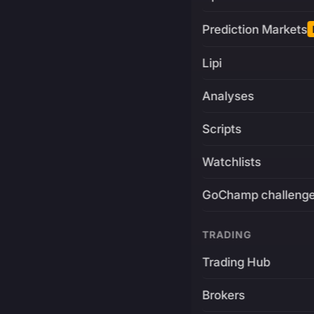
Prediction Markets
Lipi
Analyses
Scripts
Watchlists
GoChamp challeng
TRADING
Trading Hub
Brokers