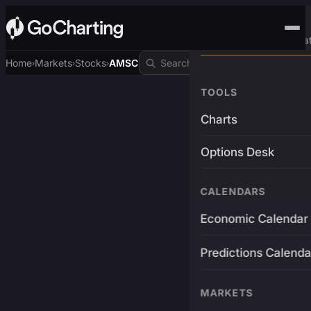
Advanced Trading Pla
Home
Markets
Stocks
AMSC
›
›
›
TOOLS
Charts
Options Desk
CALENDARS
Economic Calendar
Predictions Calenda
MARKETS